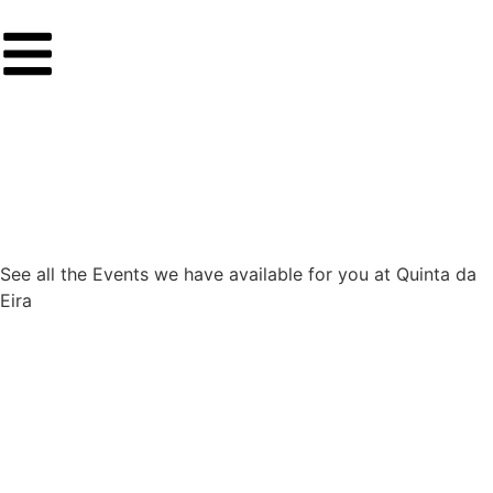
See all the Events we have available for you at Quinta da
Eira