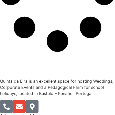
Quinta da Eira is an excellent space for hosting Weddings,
Corporate Events and a Pedagogical Farm for school
holidays, located in Bustelo – Penafiel, Portugal.​