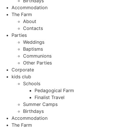
Birthdays
Accommodation
The Farm
About
Contacts
Parties
Weddings
Baptisms
Communions
Other Parties
Corporate
kids club
Schools
Pedagogical Farm
Finalist Travel
Summer Camps
Birthdays
Accommodation
The Farm