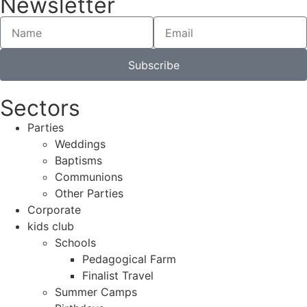
Newsletter
Subscribe
Sectors
Parties
Weddings
Baptisms
Communions
Other Parties
Corporate
kids club
Schools
Pedagogical Farm
Finalist Travel
Summer Camps